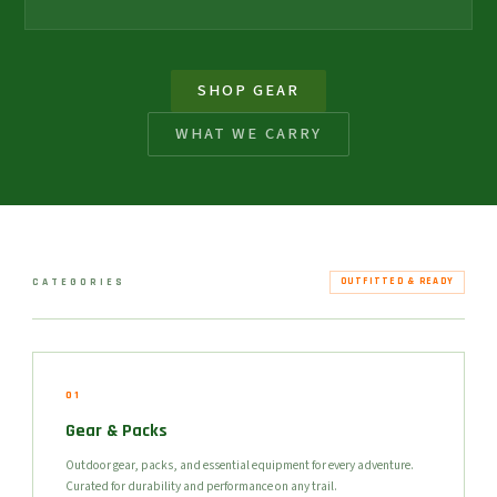
SHOP GEAR
WHAT WE CARRY
CATEGORIES
OUTFITTED & READY
01
Gear & Packs
Outdoor gear, packs, and essential equipment for every adventure.
Curated for durability and performance on any trail.