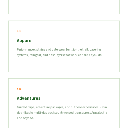
02
Apparel
Performance clothing and outerwear built for the trail. Layering
systems, rain gear, and base layers that work as hard as you do.
03
Adventures
Guided trips, adventure packages, and outdoor experiences. From
day hikes to multi-day backcountry expeditions across Appalachia
and beyond.